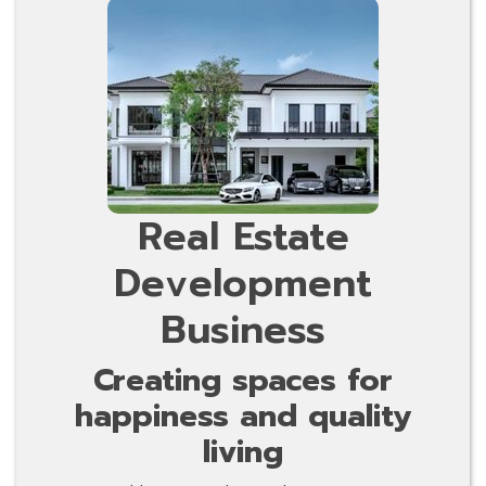
Real Estate
Development
Business
Creating spaces for
happiness and quality
living