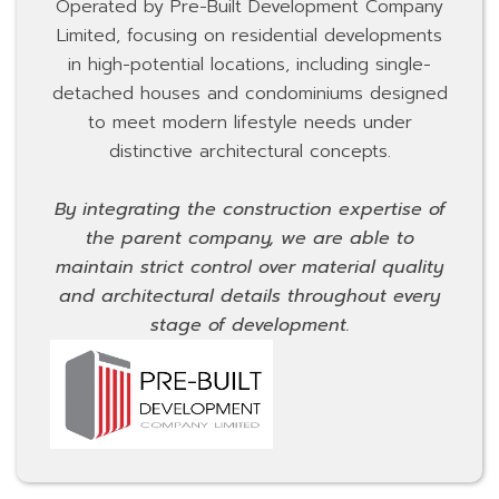
Operated by Pre-Built Development Company
Limited, focusing on residential developments
in high-potential locations, including single-
detached houses and condominiums designed
to meet modern lifestyle needs under
distinctive architectural concepts.
By integrating the construction expertise of
the parent company, we are able to
maintain strict control over material quality
and architectural details throughout every
stage of development.