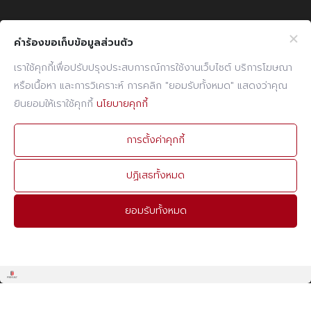
Company Info
Website Info
คำร้องขอเก็บข้อมูลส่วนตัว
Billing Note Online
CCTV Policy
เราใช้คุกกี้เพื่อปรับปรุงประสบการณ์การใช้งานเว็บไซต์ บริการโฆษณา
หรือเนื้อหา และการวิเคราะห์ การคลิก "ยอมรับทั้งหมด" แสดงว่าคุณ
E-mail
Cookies Policy
ยินยอมให้เราใช้คุกกี้
นโยบายคุกกี้
PDPA Policy
Contact Info
การตั้งค่าคุกกี้
PHONE
02 960 1380-9
ปฏิเสธทั้งหมด
FAX
02 960 1394
ยอมรับทั้งหมด
E-MAIL
admin@prebuilt.co.th