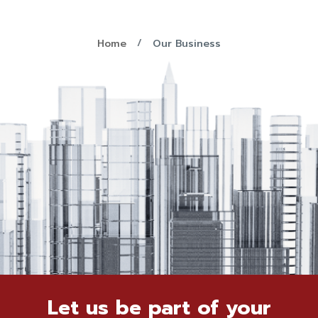
Home
Our Business
Let us be part of your