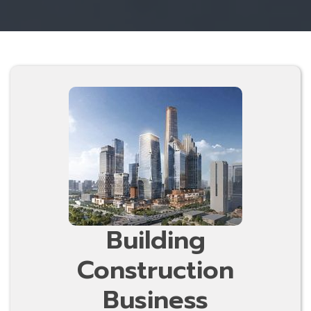
Building
Construction
Business