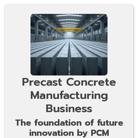
Precast Concrete
Manufacturing
Business
The foundation of future
innovation by PCM