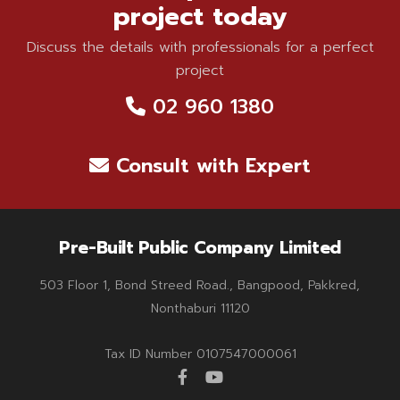
project today
Discuss the details with professionals for a perfect
project
02 960 1380
Consult with Expert
Pre-Built Public Company Limited
503 Floor 1, Bond Streed Road., Bangpood, Pakkred,
Nonthaburi 11120
Tax ID Number 0107547000061
facebook
youtube