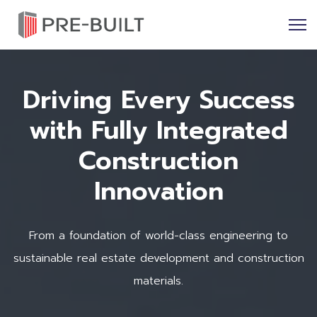
Driving Every Success
with Fully Integrated
Construction
Innovation
From a foundation of world-class engineering to
sustainable real estate development and construction
materials.