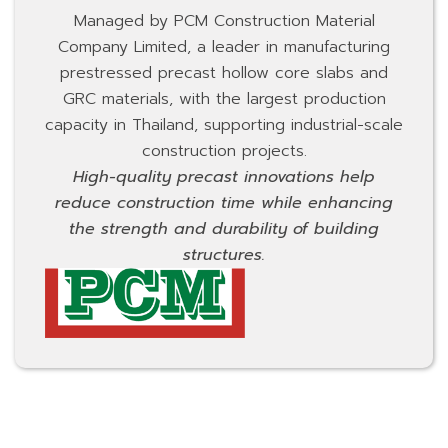
Managed by PCM Construction Material
Company Limited, a leader in manufacturing
prestressed precast hollow core slabs and
GRC materials, with the largest production
capacity in Thailand, supporting industrial-scale
construction projects.
High-quality precast innovations help
reduce construction time while enhancing
the strength and durability of building
structures.