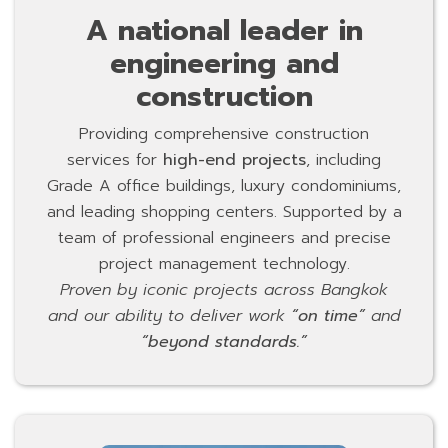
A national leader in
engineering and
construction
Providing comprehensive construction
services for
high-end projects
, including
Grade A office buildings, luxury condominiums,
and leading shopping centers. Supported by a
team of professional engineers and precise
project management technology.
Proven by iconic projects across Bangkok
and our ability to deliver work
“on time”
and
“beyond standards.”