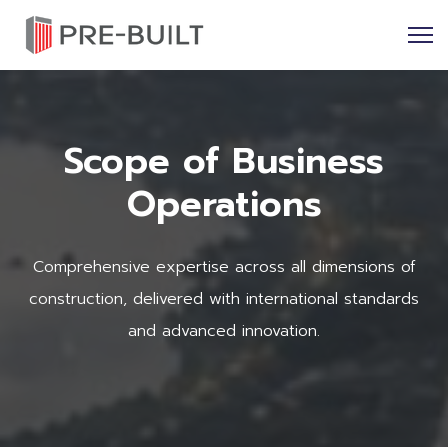
Scope of Business
Operations
Comprehensive expertise across all dimensions of
construction, delivered with international standards
and advanced innovation.