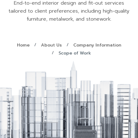
End-to-end interior design and fit-out services
tailored to client preferences, including high-quality
furniture, metalwork, and stonework.
Home
About Us
Company Information
Scope of Work