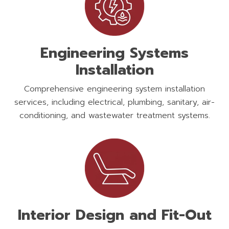
Engineering Systems
Installation
Comprehensive engineering system installation
services, including electrical, plumbing, sanitary, air-
conditioning, and wastewater treatment systems.
Interior Design and Fit-Out