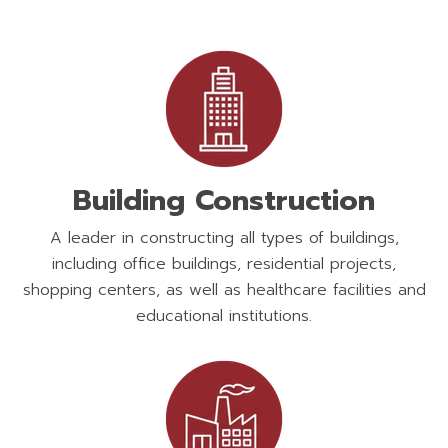
Building Construction
A leader in constructing all types of buildings,
including office buildings, residential projects,
shopping centers, as well as healthcare facilities and
educational institutions.