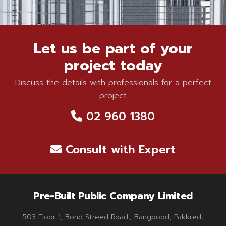
Let us be part of your
project today
Discuss the details with professionals for a perfect
project
02 960 1380
Consult with Expert
Pre-Built Public Company Limited
503 Floor 1, Bond Streed Road., Bangpood, Pakkred,