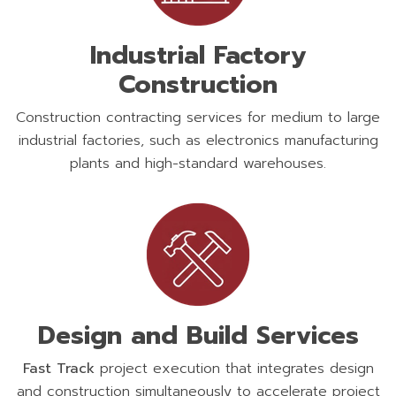
Industrial Factory
Construction
Construction contracting services for medium to large
industrial factories, such as electronics manufacturing
plants and high-standard warehouses.
Design and Build Services
Fast Track
project execution that integrates design
and construction simultaneously to accelerate project