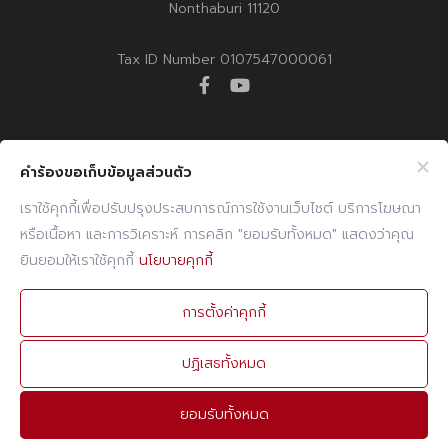
Nonthaburi 11120
Tax ID Number 0107547000061
facebook
youtube
Company Info
Website Info
คำร้องขอเก็บข้อมูลส่วนตัว
Billing Note Online
CCTV Policy
เราใช้คุกกี้เพื่อปรับปรุงประสบการณ์การใช้งานเว็บไซต์ บริการโฆษณา
หรือเนื้อหา และการวิเคราะห์ การคลิก "ยอมรับทั้งหมด" แสดงว่าคุณ
E-mail
Cookies Policy
ยินยอมให้เราใช้คุกกี้
นโยบายคุกกี้
PDPA Policy
Contact Info
การตั้งค่าคุกกี้
PHONE
02 960 1380-9
ปฏิเสธทั้งหมด
FAX
02 960 1394
ยอมรับทั้งหมด
E-MAIL