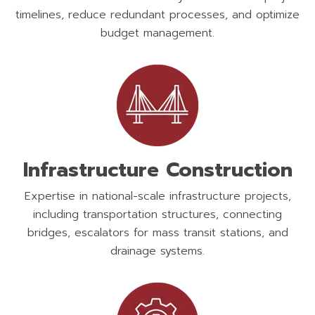
timelines, reduce redundant processes, and optimize
budget management.
Infrastructure Construction
Expertise in national-scale infrastructure projects,
including transportation structures, connecting
bridges, escalators for mass transit stations, and
drainage systems.